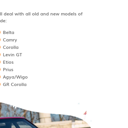
l deal with all old and new models of
de:
Belta
Camry
Corolla
Levin GT
Etios
Prius
Agya/Wigo
GR Corolla