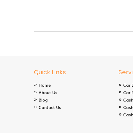
Quick Links
Serv
Home
Car 
About Us
Car 
Blog
Cash
Contact Us
Cash
Cash