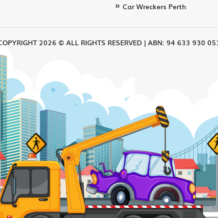
Car Wreckers Perth
COPYRIGHT 2026 © ALL RIGHTS RESERVED | ABN: 94 633 930 05