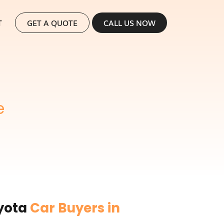
SKIP TO CONTENT
T
GET A QUOTE
CALL US NOW
e
oyota
Car Buyers in