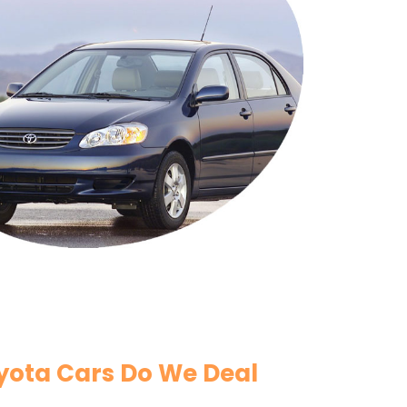
yota Cars Do We Deal