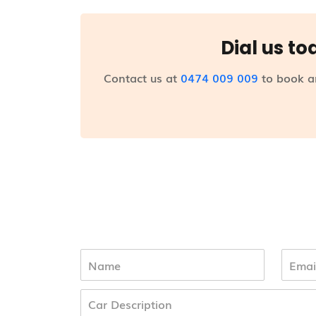
Dial us to
Contact us at
0474 009 009
to book a