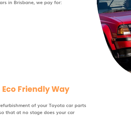
rs in Brisbane, we pay for:
n Eco Friendly Way
refurbishment of your Toyota car parts
so that at no stage does your car