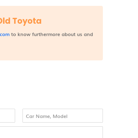
Old Toyota
.com
to know furthermore about us and