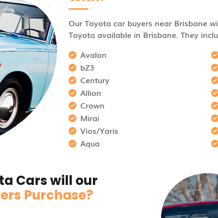
Our Toyota car buyers near Brisbane wil
Toyota available in Brisbane. They inclu
Avalon
bZ3
Century
Allion
Crown
Mirai
Vios/Yaris
Aqua
a Cars will our
ers Purchase?