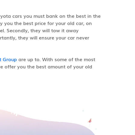
oyota cars you must bank on the best in the
y you the best price for your old car, on
el. Secondly, they will tow it away
tantly, they will ensure your car never
t Group
are up to. With some of the most
e offer you the best amount of your old