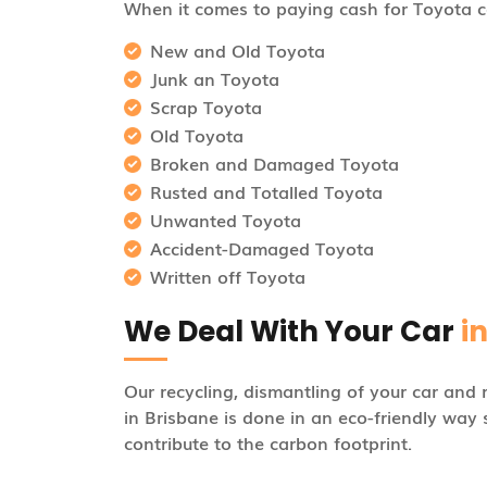
When it comes to paying cash for Toyota ca
New and Old Toyota
Junk an Toyota
Scrap Toyota
Old Toyota
Broken and Damaged Toyota
Rusted and Totalled Toyota
Unwanted Toyota
Accident-Damaged Toyota
Written off Toyota
We Deal With Your Car
i
Our recycling, dismantling of your car and 
in Brisbane is done in an eco-friendly way 
contribute to the carbon footprint.