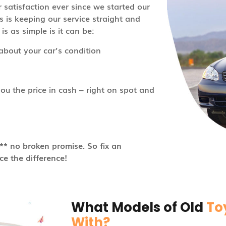
satisfaction ever since we started our
s is keeping our service straight and
s as simple is it can be:
about your car’s condition
u the price in cash – right on spot and
* no broken promise. So fix an
e the difference!
What Models of Old
To
With?