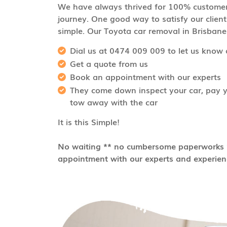
We have always thrived for 100% customer 
journey. One good way to satisfy our client
simple. Our Toyota car removal in Brisbane i
Dial us at 0474 009 009 to let us know 
Get a quote from us
Book an appointment with our experts
They come down inspect your car, pay yo
tow away with the car
It is this Simple!
No waiting ** no cumbersome paperworks *
appointment with our experts and experienc