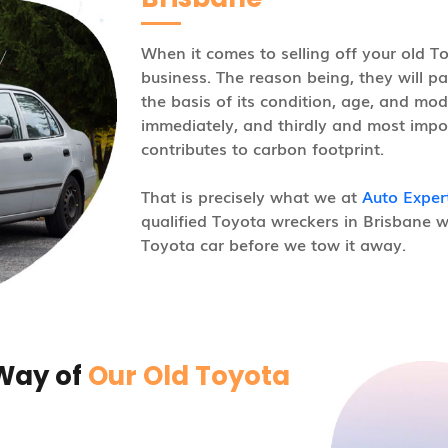
When it comes to selling off your old T
business. The reason being, they will pa
the basis of its condition, age, and mod
immediately, and thirdly and most impor
contributes to carbon footprint.
That is precisely what we at
Auto Exper
qualified Toyota wreckers in Brisbane w
Toyota car before we tow it away.
 Way of
Our Old Toyota