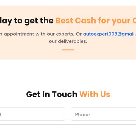
day to get the
Best Cash for your 
n appointment with our experts. Or
autoexpert009@gmail
our deliverables.
Get In Touch
With Us