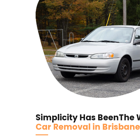
Simplicity Has BeenThe
Car Removal in Brisbane