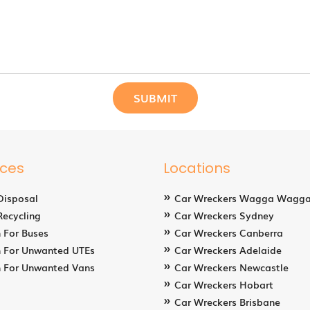
ices
Locations
Disposal
Car Wreckers Wagga Wagg
Recycling
Car Wreckers Sydney
 For Buses
Car Wreckers Canberra
 For Unwanted UTEs
Car Wreckers Adelaide
 For Unwanted Vans
Car Wreckers Newcastle
Car Wreckers Hobart
Car Wreckers Brisbane