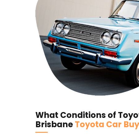
What Conditions of Toyot
Brisbane
Toyota Car Buy