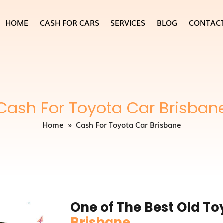
HOME
CASH FOR CARS
SERVICES
BLOG
CONTAC
Cash For Toyota Car Brisban
Home
» Cash For Toyota Car Brisbane
One of The Best Old T
Brisbane