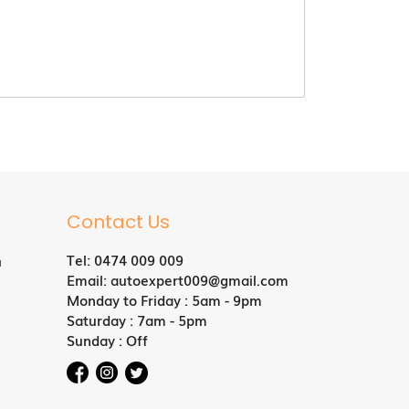
Contact Us
Tel:
0474 009 009
a
Email:
autoexpert009@gmail.com
Monday to Friday : 5am - 9pm
Saturday : 7am - 5pm
Sunday : Off