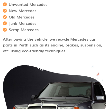
Unwanted Mercedes
New Mercedes
Old Mercedes
Junk Mercedes
Scrap Mercedes
After buying the vehicle, we recycle Mercedes car
parts in Perth such as its engine, brakes, suspension,
etc. using eco-friendly techniques.