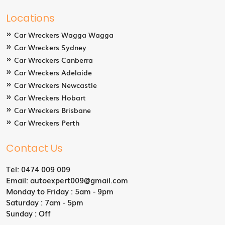
Locations
Car Wreckers Wagga Wagga
Car Wreckers Sydney
Car Wreckers Canberra
Car Wreckers Adelaide
Car Wreckers Newcastle
Car Wreckers Hobart
Car Wreckers Brisbane
Car Wreckers Perth
Contact Us
Tel:
0474 009 009
Email:
autoexpert009@gmail.com
Monday to Friday : 5am - 9pm
Saturday : 7am - 5pm
Sunday : Off