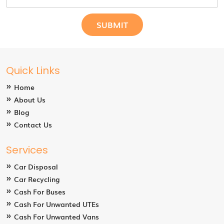
Quick Links
Home
About Us
Blog
Contact Us
Services
Car Disposal
Car Recycling
Cash For Buses
Cash For Unwanted UTEs
Cash For Unwanted Vans