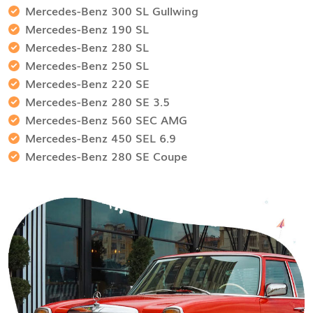
Mercedes-Benz 300 SL Gullwing
Mercedes-Benz 190 SL
Mercedes-Benz 280 SL
Mercedes-Benz 250 SL
Mercedes-Benz 220 SE
Mercedes-Benz 280 SE 3.5
Mercedes-Benz 560 SEC AMG
Mercedes-Benz 450 SEL 6.9
Mercedes-Benz 280 SE Coupe