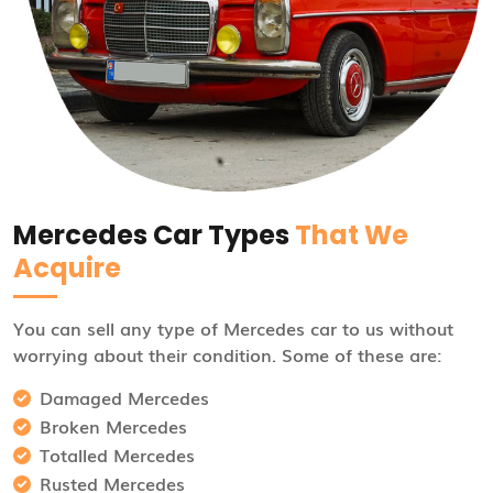
Mercedes Car Types
That We
Acquire
You can sell any type of Mercedes car to us without
worrying about their condition. Some of these are:
Damaged Mercedes
Broken Mercedes
Totalled Mercedes
Rusted Mercedes