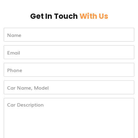
Get In Touch
With Us