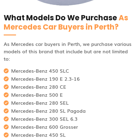
What Models Do We Purchase
As
Mercedes Car Buyers in Perth?
As Mercedes car buyers in Perth, we purchase various
models of this brand that include but are not limited
to:
Mercedes-Benz 450 SLC
Mercedes-Benz 190 E 2.3-16
Mercedes-Benz 280 CE
Mercedes-Benz 500 E
Mercedes-Benz 280 SEL
Mercedes-Benz 280 SL Pagoda
Mercedes-Benz 300 SEL 6.3
Mercedes-Benz 600 Grosser
Mercedes-Benz 450 SL