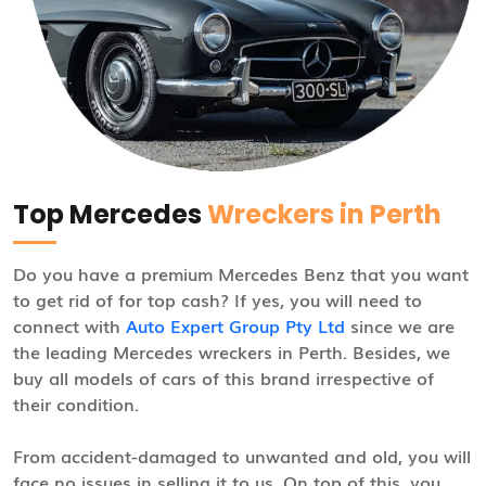
Top Mercedes
Wreckers in Perth
Do you have a premium Mercedes Benz that you want
to get rid of for top cash? If yes, you will need to
connect with
Auto Expert Group Pty Ltd
since we are
the leading Mercedes wreckers in Perth. Besides, we
buy all models of cars of this brand irrespective of
their condition.
From accident-damaged to unwanted and old, you will
face no issues in selling it to us. On top of this, you