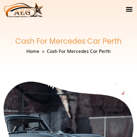
Cash For Mercedes Car Perth
Home
» Cash For Mercedes Car Perth