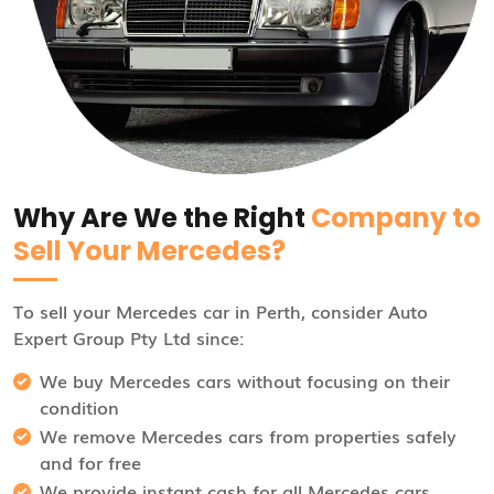
Why Are We the Right
Company to
Sell Your Mercedes?
To sell your Mercedes car in Perth, consider Auto
Expert Group Pty Ltd since:
We buy Mercedes cars without focusing on their
condition
We remove Mercedes cars from properties safely
and for free
We provide instant cash for all Mercedes cars