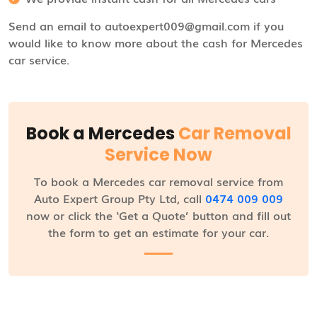
Send an email to autoexpert009@gmail.com if you
would like to know more about the cash for Mercedes
car service.
Book a Mercedes
Car Removal
Service Now
To book a Mercedes car removal service from
Auto Expert Group Pty Ltd, call
0474 009 009
now or click the ‘Get a Quote’ button and fill out
the form to get an estimate for your car.