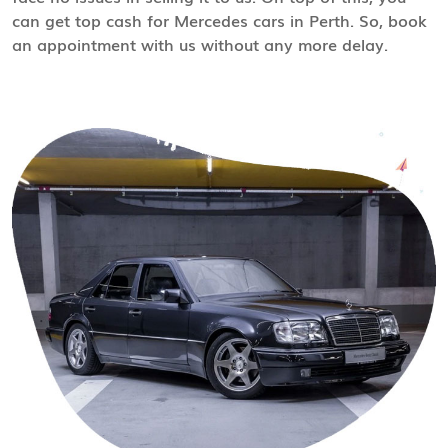
can get top cash for Mercedes cars in Perth. So, book
an appointment with us without any more delay.