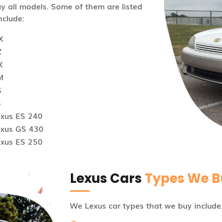
 all models. Some of them are listed
nclude:
X
Z
X
M
S
S
exus ES 240
exus GS 430
exus ES 250
Lexus Cars
Types We B
We Lexus car types that we buy include