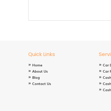
Quick Links
Serv
Home
Car 
About Us
Car 
Blog
Cash
Contact Us
Cash
Cash