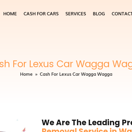
HOME
CASH FOR CARS
SERVICES
BLOG
CONTAC
sh For Lexus Car Wagga Wa
Home
» Cash For Lexus Car Wagga Wagga
We Are The Leading Pr
Removal Service in 