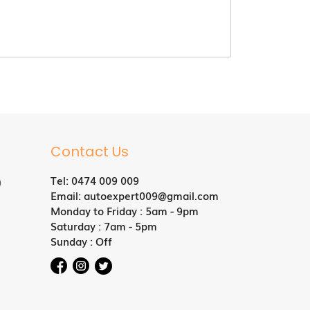
Contact Us
Tel:
0474 009 009
a
Email:
autoexpert009@gmail.com
Monday to Friday : 5am - 9pm
Saturday : 7am - 5pm
Sunday : Off