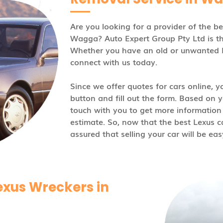
Are you looking for a provider of the b
Wagga? Auto Expert Group Pty Ltd is t
Whether you have an old or unwanted Lex
connect with us today.
Since we offer quotes for cars online, yo
button and fill out the form. Based on yo
touch with you to get more information
estimate. So, now that the best Lexus 
assured that selling your car will be eas
exus Wreckers in