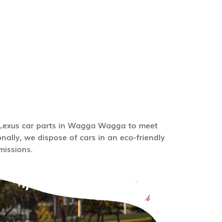
e Lexus car parts in Wagga Wagga to meet
nally, we dispose of cars in an eco-friendly
issions.