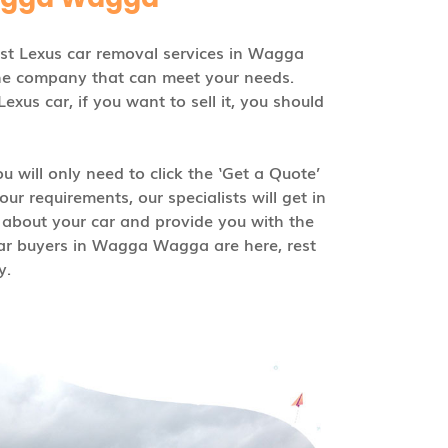
est Lexus car removal services in Wagga
he company that can meet your needs.
us car, if you want to sell it, you should
u will only need to click the ‘Get a Quote’
ur requirements, our specialists will get in
 about your car and provide you with the
car buyers in Wagga Wagga are here, rest
y.