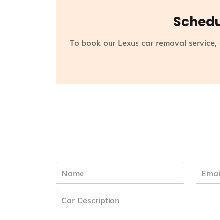
Schedu
To book our Lexus car removal service,