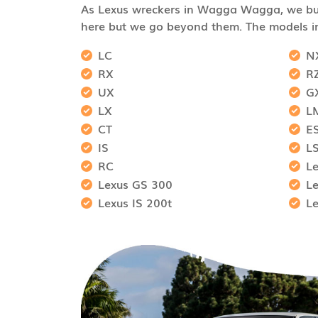
As Lexus wreckers in Wagga Wagga, we buy
here but we go beyond them. The models i
LC
N
RX
R
UX
G
LX
L
CT
E
IS
L
RC
L
Lexus GS 300
L
Lexus IS 200t
L