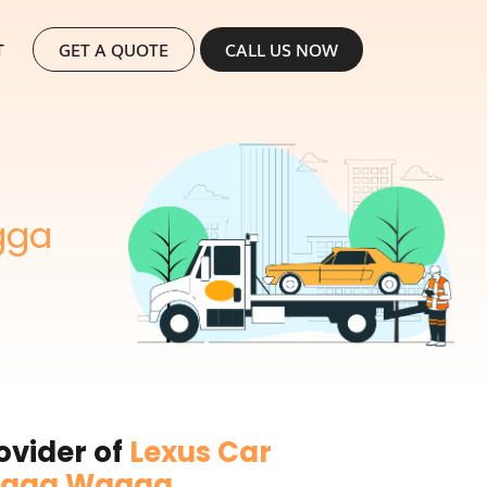
SKIP TO CONTENT
T
GET A QUOTE
CALL US NOW
gga
ovider of
Lexus Car
Wagga Wagga