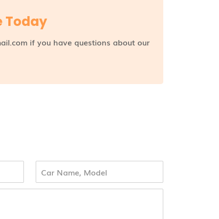
e Today
ail.com if you have questions about our