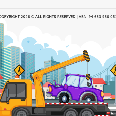
COPYRIGHT 2026 © ALL RIGHTS RESERVED | ABN: 94 633 930 05