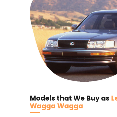
Models that We Buy as
L
Wagga Wagga