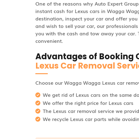
One of the reasons why Auto Expert Group 
instant cash for Lexus cars in Wagga Wagga.
destination, inspect your car and offer you t
and wish to sell your car, our professional
you with the cash and tow away your car. Th
convenient.
Advantages of Booking 
Lexus Car Removal Servi
Choose our Wagga Wagga Lexus car remova
We get rid of Lexus cars on the same d
We offer the right price for Lexus cars
The Lexus car removal service we provide
We recycle Lexus car parts while avoidi