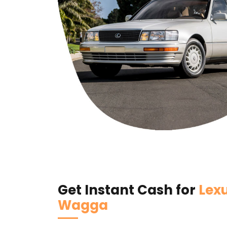
Get Instant Cash for
Lex
Wagga