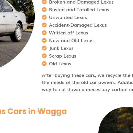
Broken and Damaged Lexus
Rusted and Totalled Lexus
Unwanted Lexus
Accident-Damaged Lexus
Written off Lexus
New and Old Lexus
Junk Lexus
Scrap Lexus
Old Lexus
After buying these cars, we recycle th
the needs of the old car owners. Additio
way to cut down unnecessary carbon em
us Cars in Wagga