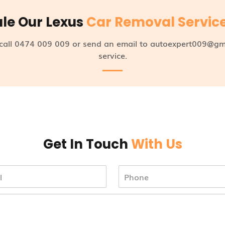
le Our Lexus
Car Removal Servic
 call 0474 009 009 or send an email to autoexpert009@gm
service.
Get In Touch
With Us