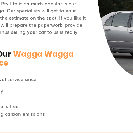
Pty Ltd is so much popular is our
 Our specialists will get to your
he estimate on the spot. If you like it
s will prepare the paperwork, provide
us selling your car to us is really
Our
Wagga Wagga
ce
l service since:
ay
 is free
ng carbon emissions