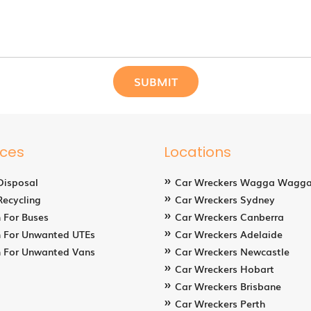
ices
Locations
Disposal
Car Wreckers Wagga Wagg
Recycling
Car Wreckers Sydney
 For Buses
Car Wreckers Canberra
 For Unwanted UTEs
Car Wreckers Adelaide
 For Unwanted Vans
Car Wreckers Newcastle
Car Wreckers Hobart
Car Wreckers Brisbane
Car Wreckers Perth