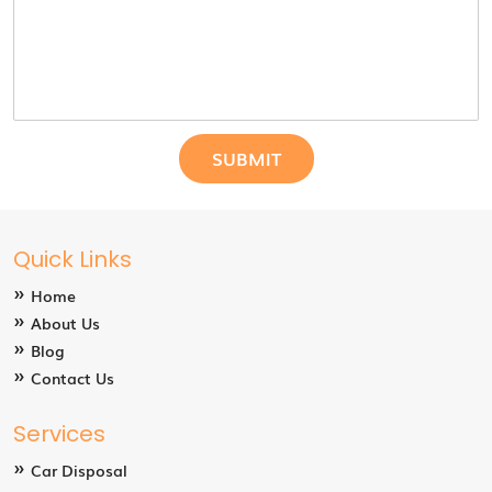
Quick Links
Home
About Us
Blog
Contact Us
Services
Car Disposal