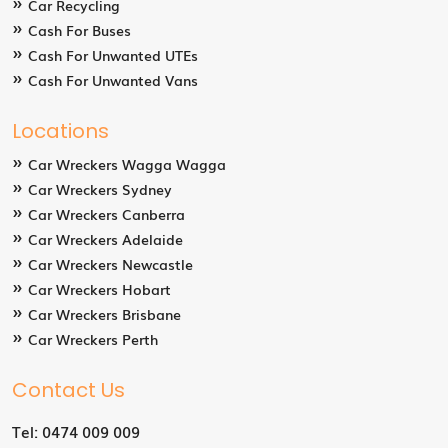
Car Recycling
Cash For Buses
Cash For Unwanted UTEs
Cash For Unwanted Vans
Locations
Car Wreckers Wagga Wagga
Car Wreckers Sydney
Car Wreckers Canberra
Car Wreckers Adelaide
Car Wreckers Newcastle
Car Wreckers Hobart
Car Wreckers Brisbane
Car Wreckers Perth
Contact Us
Tel:
0474 009 009