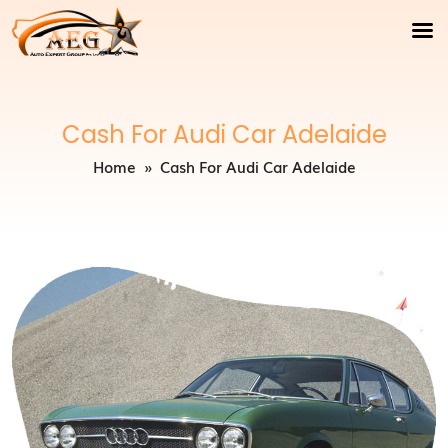
Cash For Audi Car Adelaide
Home
» Cash For Audi Car Adelaide