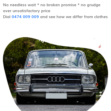
No needless wait * no broken promise * no grudge
over unsatisfactory price
Dial
0474 009 009
and see how we differ from clothes