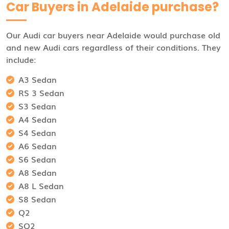
Car Buyers in Adelaide purchase?
Our Audi car buyers near Adelaide would purchase old
and new Audi cars regardless of their conditions. They
include:
A3 Sedan
RS 3 Sedan
S3 Sedan
A4 Sedan
S4 Sedan
A6 Sedan
S6 Sedan
A8 Sedan
A8 L Sedan
S8 Sedan
Q2
SQ2