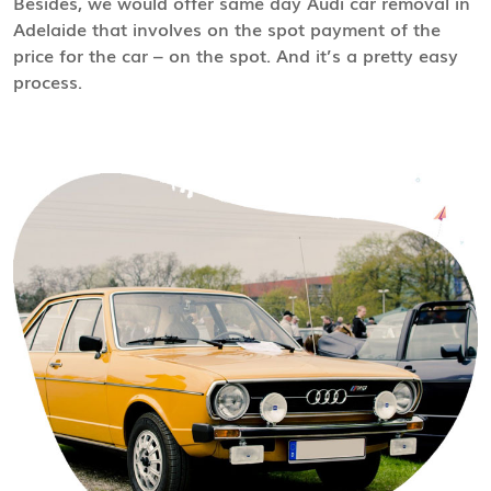
Besides, we would offer same day Audi car removal in
Adelaide that involves on the spot payment of the
price for the car – on the spot. And it’s a pretty easy
process.