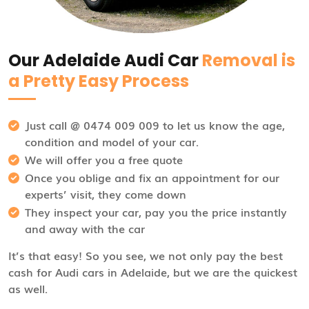
Our Adelaide Audi Car
Removal is
a Pretty Easy Process
Just call @ 0474 009 009 to let us know the age,
condition and model of your car.
We will offer you a free quote
Once you oblige and fix an appointment for our
experts’ visit, they come down
They inspect your car, pay you the price instantly
and away with the car
It’s that easy! So you see, we not only pay the best
cash for Audi cars in Adelaide, but we are the quickest
as well.