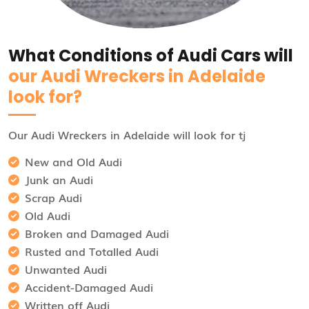
What Conditions of Audi Cars will
our Audi Wreckers in Adelaide
look for?
Our Audi Wreckers in Adelaide will look for tj
New and Old Audi
Junk an Audi
Scrap Audi
Old Audi
Broken and Damaged Audi
Rusted and Totalled Audi
Unwanted Audi
Accident-Damaged Audi
Written off Audi