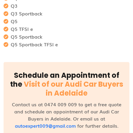
Q3
Q3 Sportback
Q5
Q5 TFSI e
Q5 Sportback
Q5 Sportback TFSI e
Schedule an Appointment of
the
Visit of our Audi Car Buyers
in Adelaide
Contact us at 0474 009 009 to get a free quote
and schedule an appointment of our Audi Car
Buyers in Adelaide. Or email us at
autoexpert009@gmail.com
for further details.