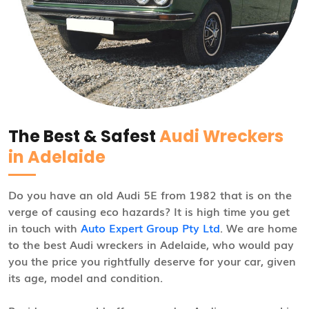
The Best & Safest
Audi Wreckers
in Adelaide
Do you have an old Audi 5E from 1982 that is on the
verge of causing eco hazards? It is high time you get
in touch with
Auto Expert Group Pty Ltd
. We are home
to the best Audi wreckers in Adelaide, who would pay
you the price you rightfully deserve for your car, given
its age, model and condition.