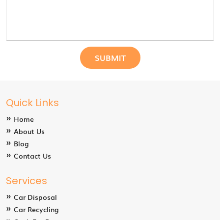
Quick Links
Home
About Us
Blog
Contact Us
Services
Car Disposal
Car Recycling