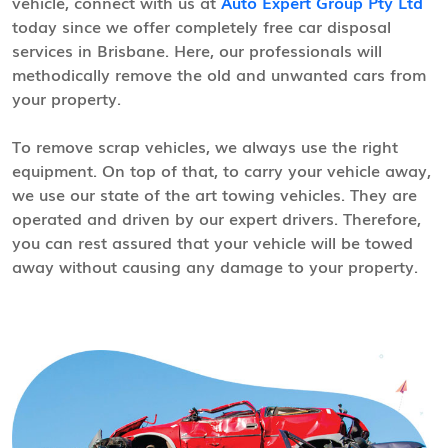
vehicle, connect with us at
Auto Expert Group Pty Ltd
today since we offer completely free car disposal
services in Brisbane. Here, our professionals will
methodically remove the old and unwanted cars from
your property.
To remove scrap vehicles, we always use the right
equipment. On top of that, to carry your vehicle away,
we use our state of the art towing vehicles. They are
operated and driven by our expert drivers. Therefore,
you can rest assured that your vehicle will be towed
away without causing any damage to your property.