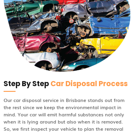
Step By Step
Car Disposal Process
Our car disposal service in Brisbane stands out from
the rest since we keep the environmental impact in
mind. Your car will emit harmful substances not only
when it is lying around but also when it is removed.
So, we first inspect your vehicle to plan the removal