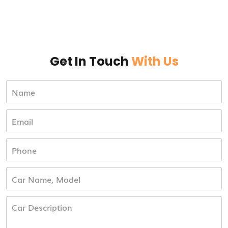
Get In Touch
With Us