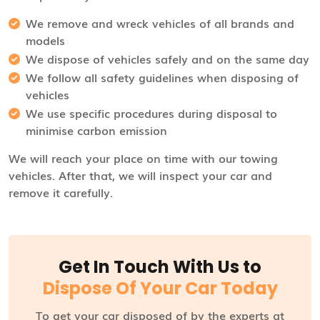
We remove and wreck vehicles of all brands and
models
We dispose of vehicles safely and on the same day
We follow all safety guidelines when disposing of
vehicles
We use specific procedures during disposal to
minimise carbon emission
We will reach your place on time with our towing
vehicles. After that, we will inspect your car and
remove it carefully.
Get In Touch With Us to
Dispose Of Your Car Today
To get your car disposed of by the experts at