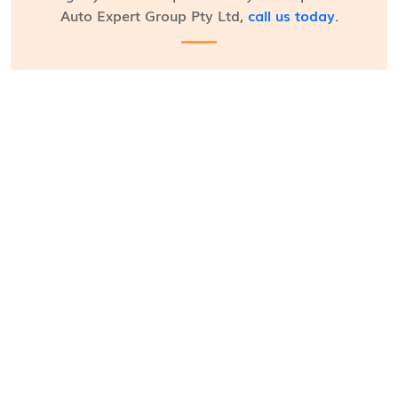
Auto Expert Group Pty Ltd,
call us today
.