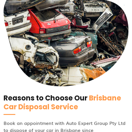
Reasons to Choose Our
Brisbane
Car Disposal Service
Book an appointment with Auto Expert Group Pty Ltd
to dispose of your car in Brisbane since