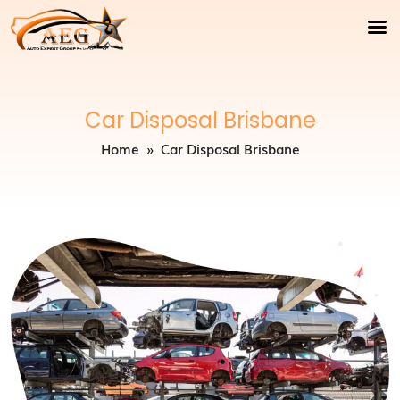
Car Disposal Brisbane
Home
» Car Disposal Brisbane