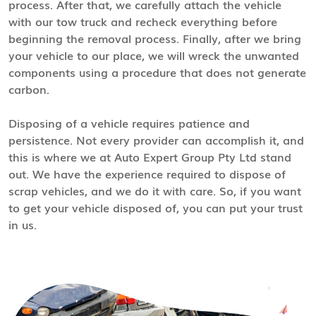
process. After that, we carefully attach the vehicle
with our tow truck and recheck everything before
beginning the removal process. Finally, after we bring
your vehicle to our place, we will wreck the unwanted
components using a procedure that does not generate
carbon.
Disposing of a vehicle requires patience and
persistence. Not every provider can accomplish it, and
this is where we at Auto Expert Group Pty Ltd stand
out. We have the experience required to dispose of
scrap vehicles, and we do it with care. So, if you want
to get your vehicle disposed of, you can put your trust
in us.