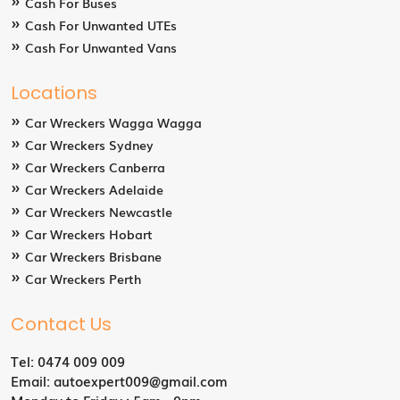
Cash For Buses
Cash For Unwanted UTEs
Cash For Unwanted Vans
Locations
Car Wreckers Wagga Wagga
Car Wreckers Sydney
Car Wreckers Canberra
Car Wreckers Adelaide
Car Wreckers Newcastle
Car Wreckers Hobart
Car Wreckers Brisbane
Car Wreckers Perth
Contact Us
Tel:
0474 009 009
Email:
autoexpert009@gmail.com
Monday to Friday : 5am - 9pm