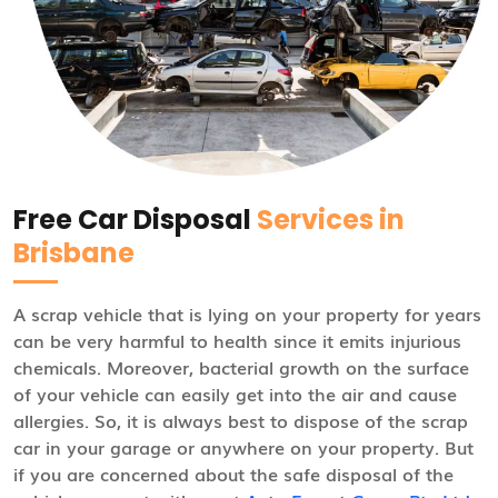
Free Car Disposal
Services in
Brisbane
A scrap vehicle that is lying on your property for years
can be very harmful to health since it emits injurious
chemicals. Moreover, bacterial growth on the surface
of your vehicle can easily get into the air and cause
allergies. So, it is always best to dispose of the scrap
car in your garage or anywhere on your property. But
if you are concerned about the safe disposal of the